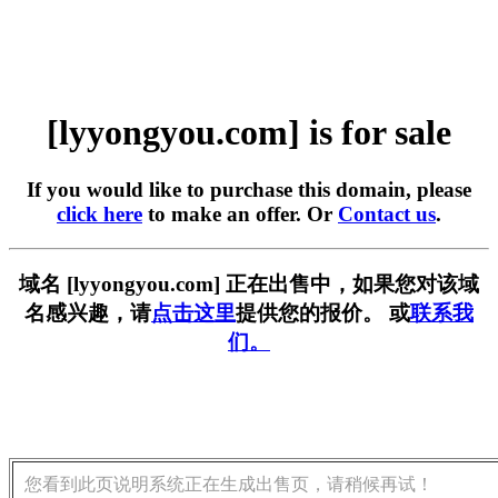
[lyyongyou.com] is for sale
If you would like to purchase this domain, please
click here
to make an offer. Or
Contact us
.
域名 [lyyongyou.com] 正在出售中，如果您对该域
名感兴趣，请
点击这里
提供您的报价。 或
联系我
们。
您看到此页说明系统正在生成出售页，请稍候再试！