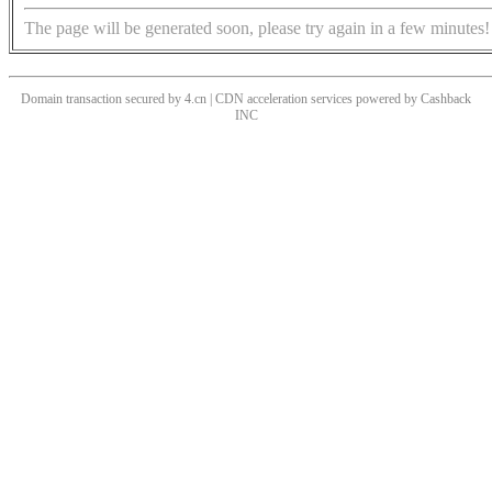
The page will be generated soon, please try again in a few minutes!
Domain transaction secured by 4.cn | CDN acceleration services powered by
Cashback
INC